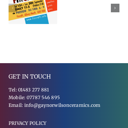
2018
Exhibitin
GET IN TOUCH
Tel:
01483 277 881
Mobile:
07787 546 895
Email:
info@gaynorwilsonceramics.com
PRIVACY POLICY