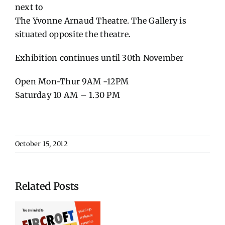
next to
The Yvonne Arnaud Theatre. The Gallery is
situated opposite the theatre.
Exhibition continues until 30th November
Open Mon-Thur 9AM -12PM
Saturday 10 AM – 1.30 PM
October 15, 2012
Related Posts