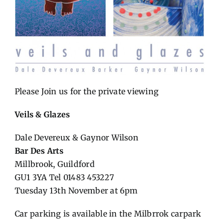
Please Join us for the private viewing
Veils & Glazes
Dale Devereux & Gaynor Wilson
Bar Des Arts
Millbrook, Guildford
GU1 3YA Tel 01483 453227
Tuesday 13th November at 6pm
Car parking is available in the Milbrrok carpark