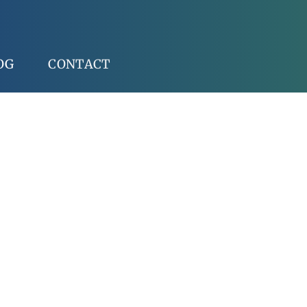
OG
CONTACT