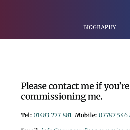
Skip
to
content
BIOGRAPHY
Please contact me if you’re
commissioning me.
Tel:
01483 277 881
Mobile:
07787 546