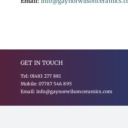
Email:
info@gaynorwilsonceramics.
GET IN TOUCH
Tel:
01483 277 881
Mobile:
07787 546 895
Email:
info@gaynorwilsonceramics.com