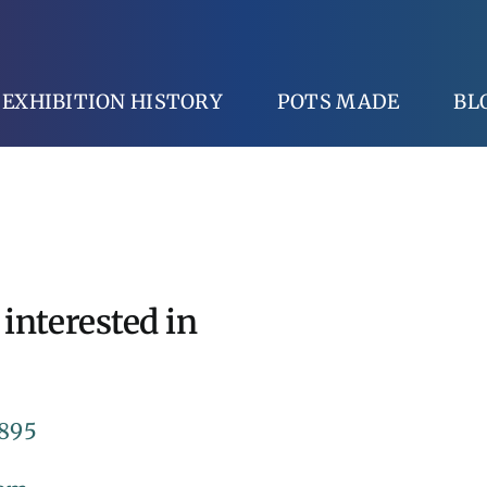
EXHIBITION HISTORY
POTS MADE
BL
 interested in
 895