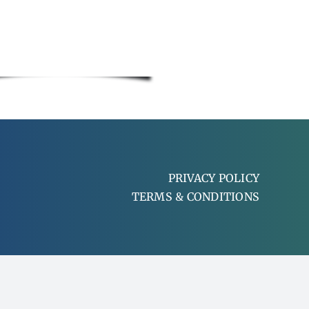
PRIVACY POLICY
TERMS & CONDITIONS